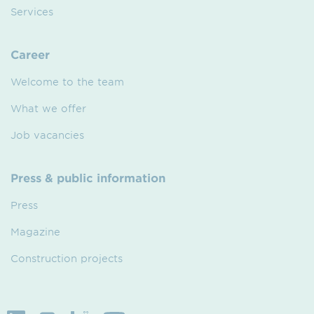
Services
Career
Welcome to the team
What we offer
Job vacancies
Press & public information
Press
Magazine
Construction projects