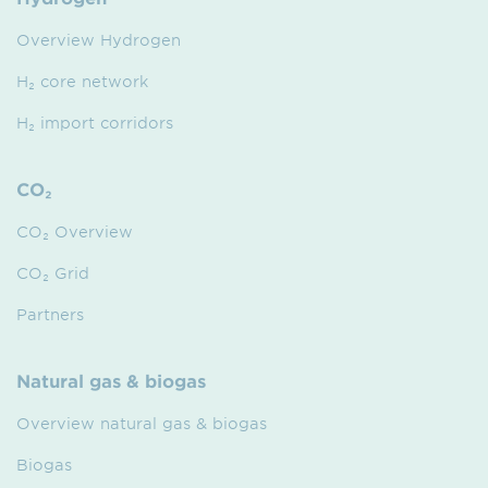
Overview Hydrogen
H₂ core network
H₂ import corridors
CO₂
CO₂ Overview
CO₂ Grid
Partners
Natural gas & biogas
Overview natural gas & biogas
Biogas