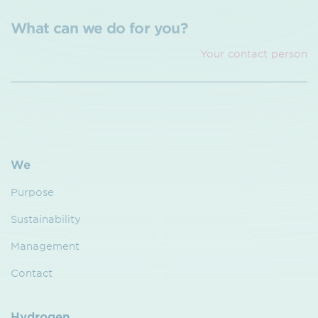
What can we do for you?
Your contact person
We
Purpose
Sustainability
Management
Contact
Hydrogen