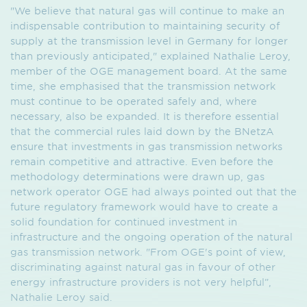
"We believe that natural gas will continue to make an
indispensable contribution to maintaining security of
supply at the transmission level in Germany for longer
than previously anticipated," explained Nathalie Leroy,
member of the OGE management board. At the same
time, she emphasised that the transmission network
must continue to be operated safely and, where
necessary, also be expanded. It is therefore essential
that the commercial rules laid down by the BNetzA
ensure that investments in gas transmission networks
remain competitive and attractive. Even before the
methodology determinations were drawn up, gas
network operator OGE had always pointed out that the
future regulatory framework would have to create a
solid foundation for continued investment in
infrastructure and the ongoing operation of the natural
gas transmission network. "From OGE's point of view,
discriminating against natural gas in favour of other
energy infrastructure providers is not very helpful”,
Nathalie Leroy said.