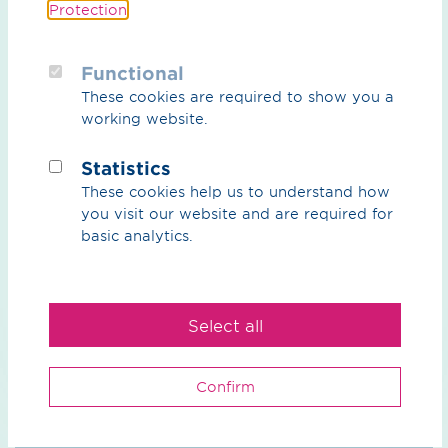
Protection
.
particularly with regard to achieving the German
government's climate protection targets and ensuring
the resilience of the energy system.
Functional
These cookies are required to show you a
working website.
Statistics
These cookies help us to understand how
Press release (PDF) / 107.52 KB
you visit our website and are required for
basic analytics.
Select all
Back to Overview
Confirm