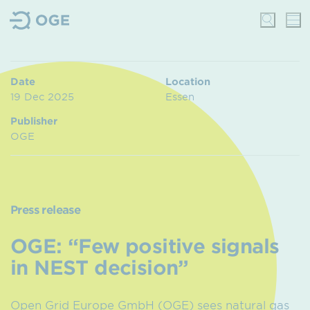
Date
Location
19 Dec 2025
Essen
Publisher
OGE
Press release
OGE: “Few positive signals
in NEST decision”
Open Grid Europe GmbH (OGE) sees natural gas