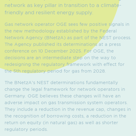
network as key pillar in transition to a climate-
friendly and resilient energy supply.
Gas network operator OGE sees few positive signals in
the new methodology established by the Federal
Network Agency (BNetzA) as part of the NEST process.
The Agency published its determinations at a press
conference on 10 December 2025. For OGE, the
decisions are an intermediate step on the way to
redesigning the regulatory framework with effect for
the 5th regulatory period for gas from 2028.
The BNetzA's NEST determinations fundamentally
change the legal framework for network operators in
Germany. OGE believes these changes will have an
adverse impact on gas transmission system operators.
They include a reduction in the revenue cap, changes in
the recognition of borrowing costs, a reduction in the
return on equity (in natural gas) as well as shorter
regulatory periods.