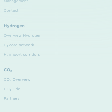
Management
Contact
Hydrogen
Overview Hydrogen
H₂ core network
H₂ import corridors
CO₂
CO₂ Overview
CO₂ Grid
Partners