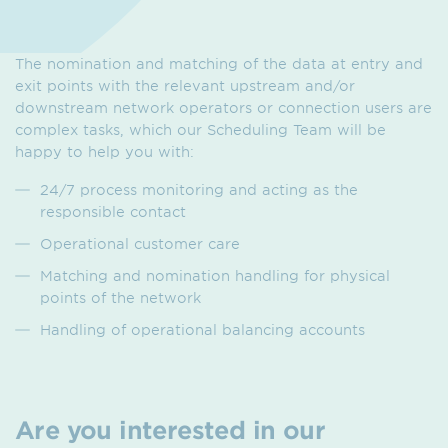
The nomination and matching of the data at entry and
exit points with the relevant upstream and/or
downstream network operators or connection users are
complex tasks, which our Scheduling Team will be
happy to help you with:
24/7 process monitoring and acting as the
responsible contact
Operational customer care
Matching and nomination handling for physical
points of the network
Handling of operational balancing accounts
Are you interested in our