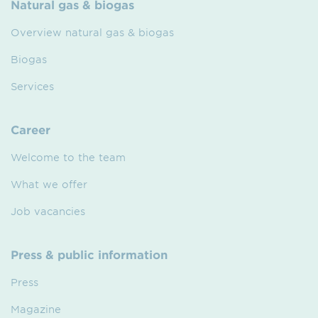
Natural gas & biogas
Overview natural gas & biogas
Biogas
Services
Career
Welcome to the team
What we offer
Job vacancies
Press & public information
Press
Magazine