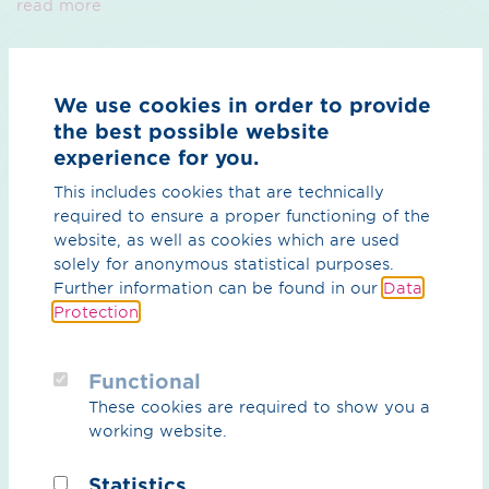
read more
Problems with the pipeline network?
We use cookies in order to provide
We’re there - around the clock
the best possible website
experience for you.
read more
This includes cookies that are technically
required to ensure a proper functioning of the
website, as well as cookies which are used
Your network is in safe hands
solely for anonymous statistical purposes.
Further information can be found in our
Data
with our central control room team
Protection
.
read more
Functional
These cookies are required to show you a
Marketing of transmission capacities
working website.
leave it to us
Statistics