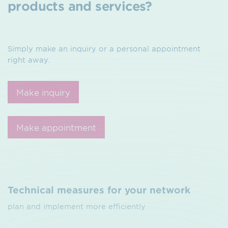
products and services?
Simply make an inquiry or a personal appointment
right away.
Make inquiry
Make appointment
Technical measures for your network
plan and implement more efficiently