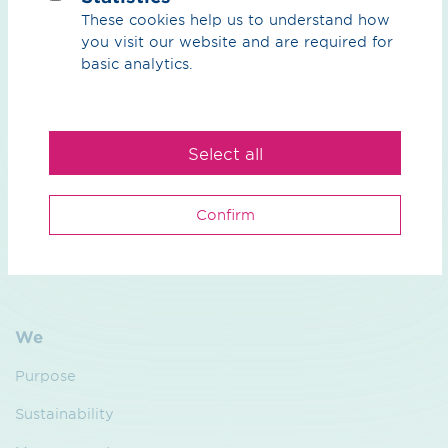
read more
These cookies help us to understand how
you visit our website and are required for
basic analytics.
What can we do for you?
Select all
Your contact person
Confirm
We
Purpose
Sustainability