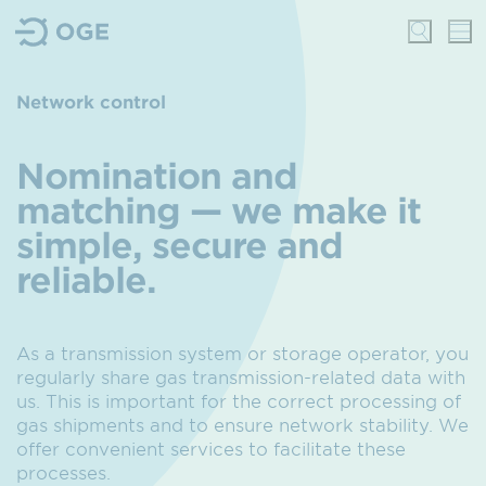
Network control
Nomination and
matching — we make it
simple, secure and
reliable.
As a transmission system or storage operator, you
regularly share gas transmission-related data with
us.
This is important for the correct processing of
gas shipments and to ensure network stability.
We
offer convenient services to facilitate these
processes.