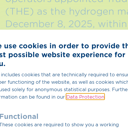
(THE) as the hydrogen m
December 8, 2025, within 
THE accepted the appoin
 use cookies in order to provide t
2025.
st possible website experience for
u.
This marks another important step toward a unifi
leverage its many years of experience as a mark
 includes cookies that are technically required to ensu
perform its new tasks in the hydrogen sector.
er functioning of the website, as well as cookies whic
used solely for anonymous statistical purposes. Furthe
Following the appointment, THE will work with 
rmation can be found in our
Data Protection
.
implementation with the aim of creating all the s
taking on the new tasks by January 1, 2028.
Functional
These cookies are required to show you a working