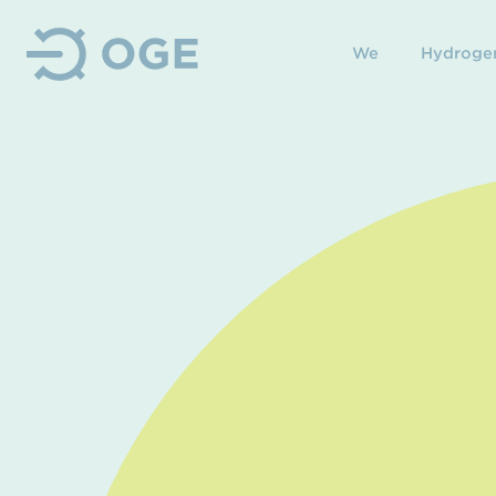
We
Hydroge