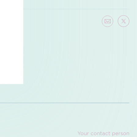
Your contact person