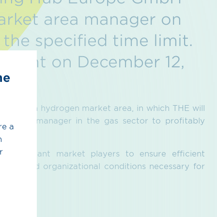
arket area manager on
the specified time limit.
tment on December 12,
he
ed German hydrogen market area, in which THE will
et area manager in the gas sector to profitably
re a
h
r
all relevant market players to ensure efficient
ystem and organizational conditions necessary for