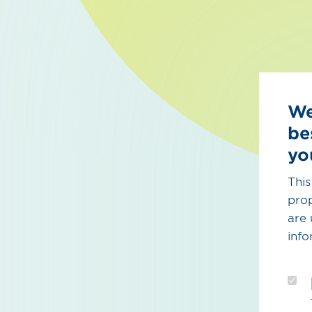
We
be
yo
This
prop
are 
info