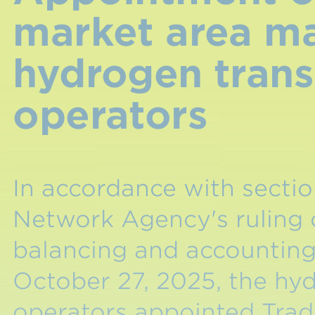
market area m
hydrogen tran
operators
In accordance with sectio
Network Agency's ruling
balancing and accountin
October 27, 2025, the hy
operators appointed Tr