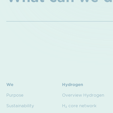
We
Hydrogen
Purpose
Overview Hydrogen
Sustainability
H₂ core network