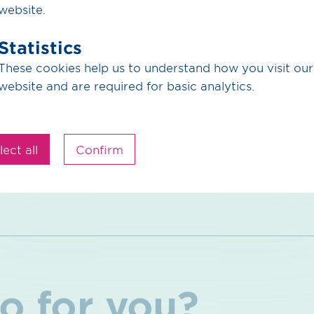
website.
Statistics
Press release (PDF) / 117.22 KB
These cookies help us to understand how you visit our
website and are required for basic analytics.
Back to Overview
lect all
Confirm
o for you?