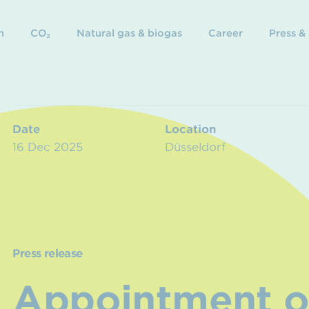
n
CO₂
Natural gas & biogas
Career
Press &
Date
Location
16 Dec 2025
Düsseldorf
Press release
Appointment o