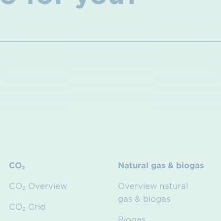
CO₂
Natural gas & biogas
CO₂ Overview
Overview natural
gas & biogas
CO₂ Grid
Biogas