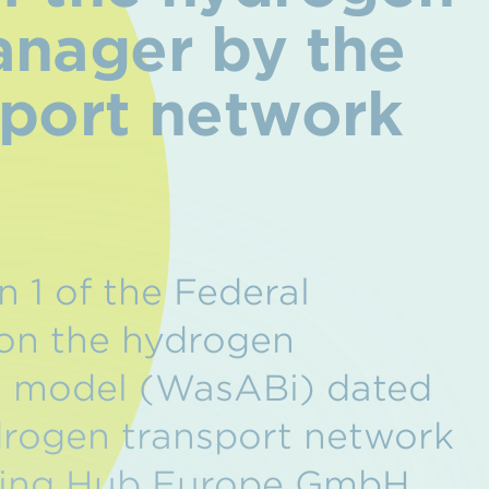
anager by the
sport network
n 1 of the Federal
 on the hydrogen
g model (WasABi) dated
drogen transport network
ading Hub Europe GmbH