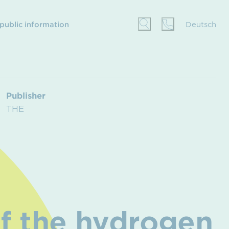
 public information
Deutsch
Publisher
THE
f the hydrogen