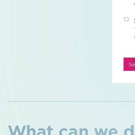
Se
What can we d