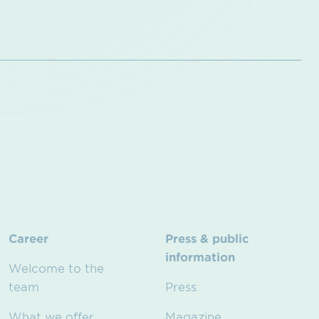
Career
Press & public
information
Welcome to the
team
Press
What we offer
Magazine