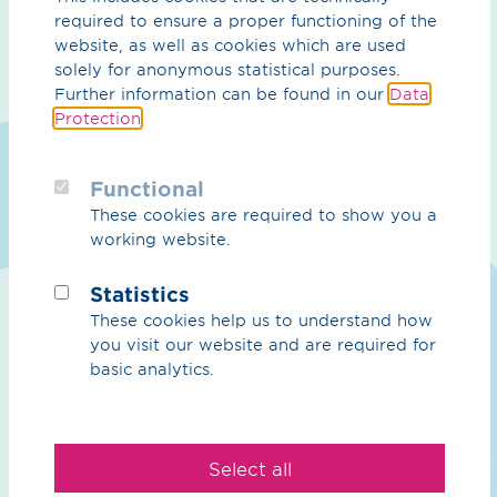
required to ensure a proper functioning of the
Purpose
website, as well as cookies which are used
Sustainability
solely for anonymous statistical purposes.
Further information can be found in our
Data
Management
Protection
.
Contact
Functional
Hydrogen
These cookies are required to show you a
working website.
Overview Hydrogen
Statistics
H₂ core network
These cookies help us to understand how
H₂ import corridors
you visit our website and are required for
basic analytics.
CO₂
CO₂ Overview
Select all