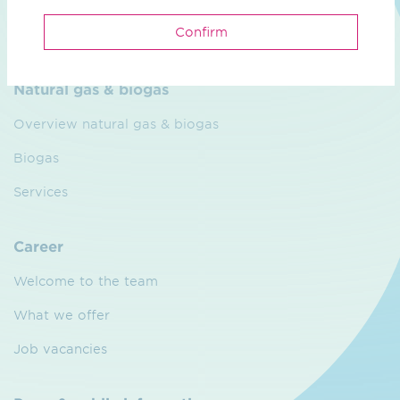
CO₂ Grid
Confirm
Partners
Natural gas & biogas
Overview natural gas & biogas
Biogas
Services
Career
Welcome to the team
What we offer
Job vacancies