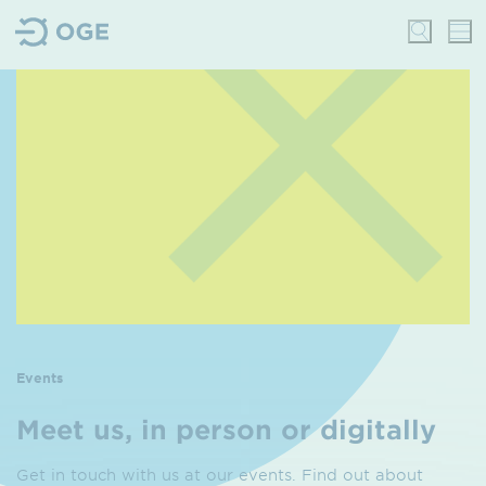
Events
Meet us, in person or digitally
Get in touch with us at our events. Find out about