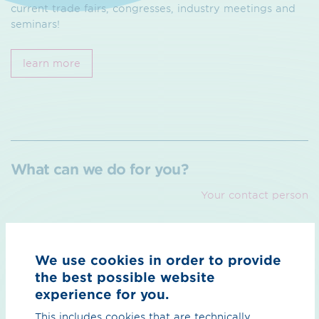
current trade fairs, congresses, industry meetings and
seminars!
learn more
What can we do for you?
Your contact person
We use cookies in order to provide
the best possible website
experience for you.
We
This includes cookies that are technically